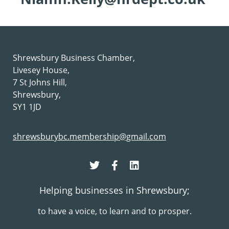
Shrewsbury Business Chamber,
Livesey House,
7 St Johns Hill,
Shrewsbury,
SY1 1JD
shrewsburybc.membership@gmail.com
Helping businesses in Shrewsbury;
to have a voice, to learn and to prosper.