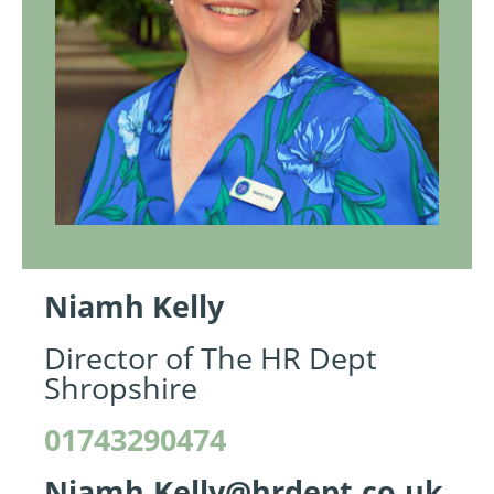
Niamh Kelly
Director of The HR Dept
Shropshire
01743290474
Niamh.Kelly@hrdept.co.uk