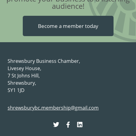
audience!
Become a member today
Shrewsbury Business Chamber,
Livesey House,
7 St Johns Hill,
Shrewsbury,
SY1 1JD
shrewsburybc.membership@gmail.com