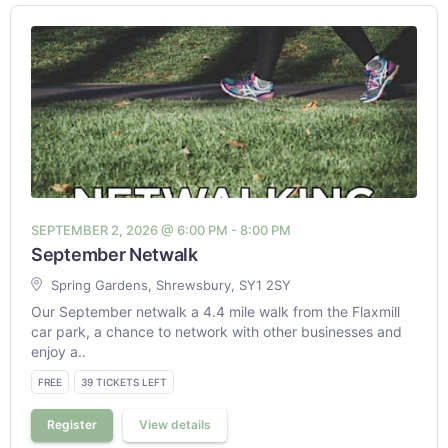
SEPTEMBER 2, 2026 @ 6:00 PM - 8:00 PM
September Netwalk
Spring Gardens, Shrewsbury, SY1 2SY
Our September netwalk a 4.4 mile walk from the Flaxmill
car park, a chance to network with other businesses and
enjoy a..
FREE
39 TICKETS LEFT
Register
View details