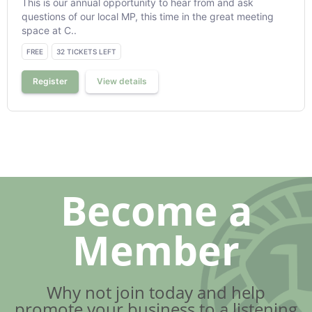
This is our annual opportunity to hear from and ask
questions of our local MP, this time in the great meeting
space at C..
FREE
32 TICKETS LEFT
Register
View details
Become a
Member
Why not join today and help
promote your business to a listening