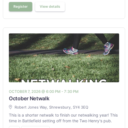
Register
View details
OCTOBER 7, 2026 @ 6:00 PM - 7:30 PM
October Netwalk
Robert Jones Way, Shrewsbury, SY4 3EQ
This is a shorter netwalk to finish our netwalking year! This
time in Battlefield setting off from the Two Henry's pub.