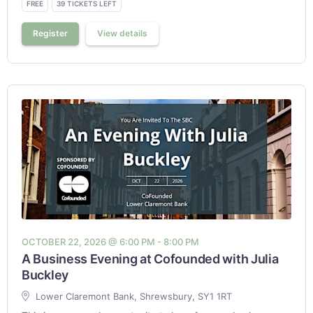
FREE
39 TICKETS LEFT
Register
View details
OCTOBER 22, 2026 @ 6:00 PM - 8:00 PM
A Business Evening at Cofounded with Julia
Buckley
Lower Claremont Bank, Shrewsbury, SY1 1RT