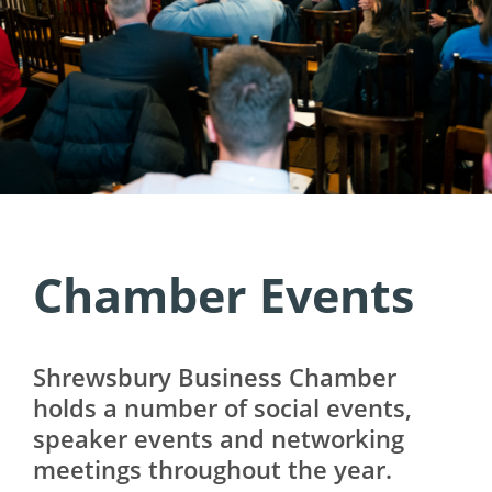
Chamber Events
Shrewsbury Business Chamber
holds a number of social events,
speaker events and networking
meetings throughout the year.