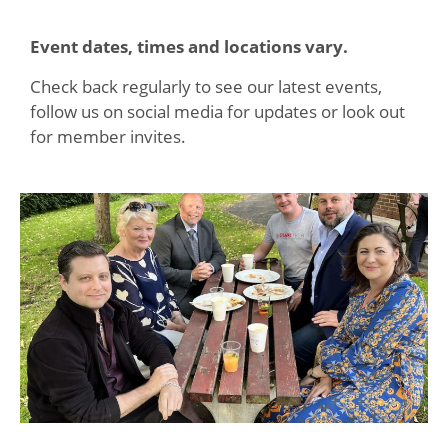
Event dates, times and locations vary.
Check back regularly to see our latest events,
follow us on social media for updates or look out
for member invites.