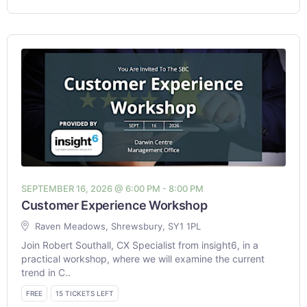
SEPTEMBER 16, 2026 @ 6:00 PM - 8:00 PM
Customer Experience Workshop
Raven Meadows, Shrewsbury, SY1 1PL
Join Robert Southall, CX Specialist from insight6, in a
practical workshop, where we will examine the current
trend in C..
FREE
15 TICKETS LEFT