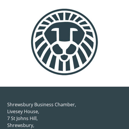
Shrewsbury Business Chamber,
Livesey House,
7 St Johns Hill,
Shrewsbury,