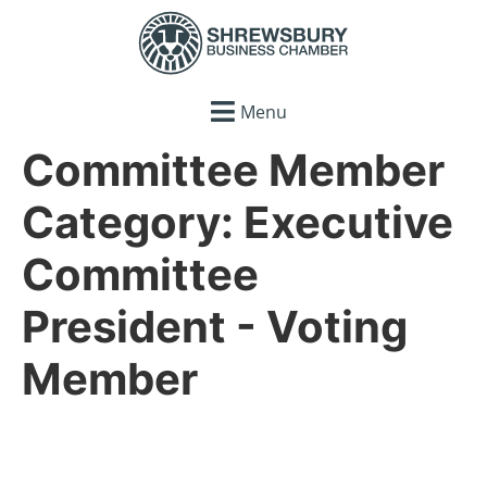
Menu
Committee Member
Category:
Executive
Committee
President - Voting
Member
Coming Soon…