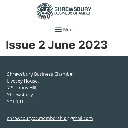
Menu
Issue 2 June 2023
Shrewsbury Business Chamber,
Livesey House,
7 St Johns Hill,
Shrewsbury,
SY1 1JD
shrewsburybc.membership@gmail.com