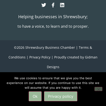
Helping businesses in Shrewsbury;
to have a voice, to learn and to prosper.
©2026 Shrewsbury Business Chamber |
Terms &
Conditions
|
Privacy Policy
| Proudly created by
Gidman
Designs
We use cookies to ensure that we give you the best
experience on our website. If you continue to use this site we
will assume that you are happy with it.
back to top
Ok
Privacy policy