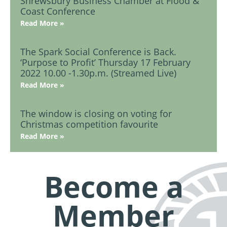
Shrewsbury Business Chamber at Flood &
Coast Conference
Read More »
The Spark Social Conference is Back.
‘Purpose to Profit’ Thursday 17 February
2022 10.00 -1.30p.m. (Streamed Live)
Read More »
The window is closing on voting for
Christmas competition favourite
Read More »
Become a
Member