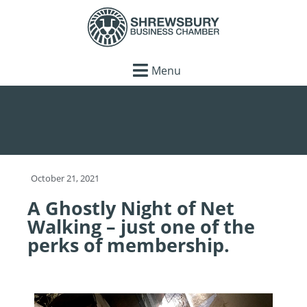
Menu
October 21, 2021
A Ghostly Night of Net
Walking – just one of the
perks of membership.