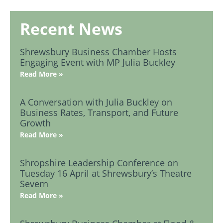
Recent News
Shrewsbury Business Chamber Hosts
Engaging Event with MP Julia Buckley
Read More »
A Conversation with Julia Buckley on
Business Rates, Transport, and Future
Growth
Read More »
Shropshire Leadership Conference on
Tuesday 16 April at Shrewsbury’s Theatre
Severn
Read More »