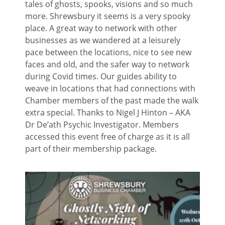
tales of ghosts, spooks, visions and so much
more. Shrewsbury it seems is a very spooky
place. A great way to network with other
businesses as we wandered at a leisurely
pace between the locations, nice to see new
faces and old, and the safer way to network
during Covid times. Our guides ability to
weave in locations that had connections with
Chamber members of the past made the walk
extra special. Thanks to Nigel J Hinton – AKA
Dr De’ath Psychic Investigator. Members
accessed this event free of charge as it is all
part of their membership package.