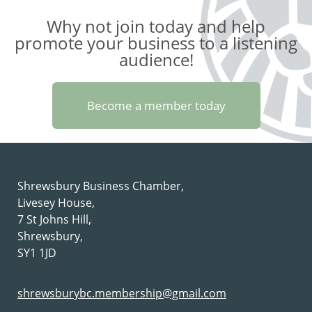
Why not join today and help
promote your business to a listening
audience!
Become a member today
Shrewsbury Business Chamber,
Livesey House,
7 St Johns Hill,
Shrewsbury,
SY1 1JD
shrewsburybc.membership@gmail.com