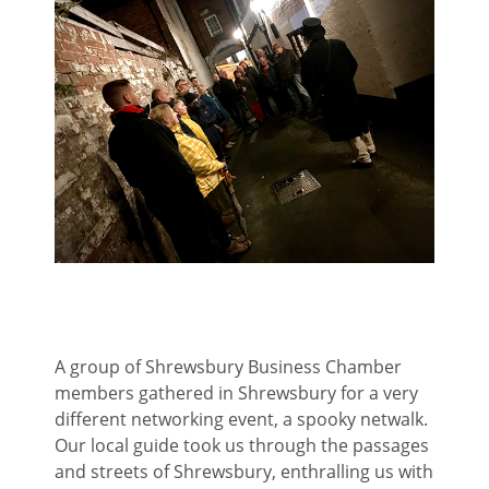
A group of Shrewsbury Business Chamber
members gathered in Shrewsbury for a very
different networking event, a spooky netwalk.
Our local guide took us through the passages
and streets of Shrewsbury, enthralling us with