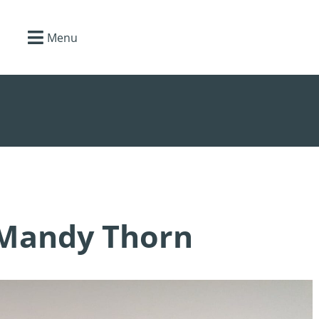
Menu
 Mandy Thorn