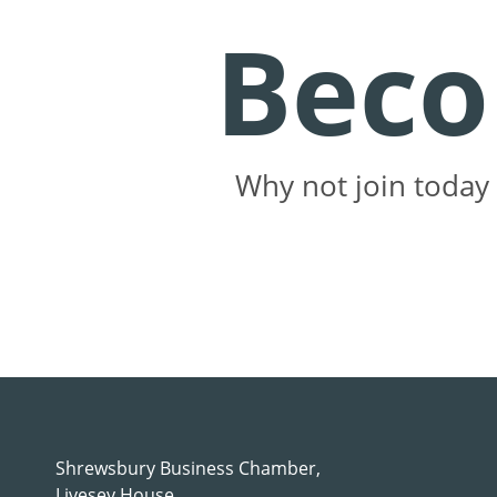
Bec
Why not join today 
Shrewsbury Business Chamber,
Livesey House,