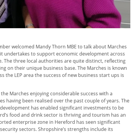
amber welcomed Mandy Thorn MBE to talk about Marches
t it undertakes to support economic development across
The three local authorities are quite distinct, reflecting
ecting on their unique business base. The Marches is known
ss the LEP area the success of new business start ups is
 the Marches enjoying considerable success with a
s having been realised over the past couple of years. The
r development has enabled significant investments to be
rd’s food and drink sector is thriving and tourism has an
orted enterprise zone in Hereford has seen significant
ecurity sectors. Shropshire’s strengths include its