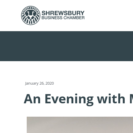
January 26, 2020
An Evening with