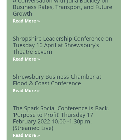
A Conversation with Julia Buckley on
Business Rates, Transport, and Future
Growth
Read More »
Shropshire Leadership Conference on
Tuesday 16 April at Shrewsbury’s
Theatre Severn
Read More »
Shrewsbury Business Chamber at
Flood & Coast Conference
Read More »
The Spark Social Conference is Back.
‘Purpose to Profit’ Thursday 17
February 2022 10.00 -1.30p.m.
(Streamed Live)
Read More »