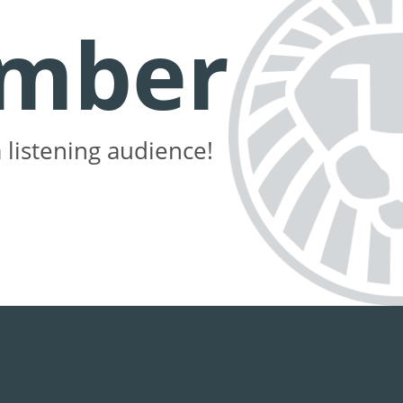
mber
 listening audience!