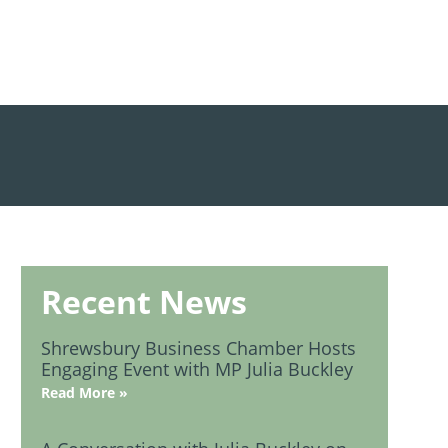
Recent News
Shrewsbury Business Chamber Hosts
Engaging Event with MP Julia Buckley
Read More »