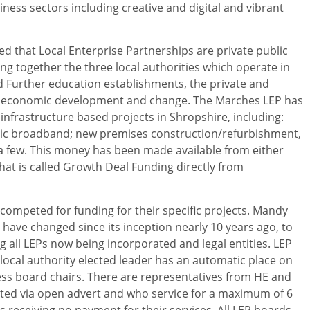
ess sectors including creative and digital and vibrant
d that Local Enterprise Partnerships are private public
g together the three local authorities which operate in
 Further education establishments, the private and
e economic development and change. The Marches LEP has
infrastructure based projects in Shropshire, including:
tic broadband; new premises construction/refurbishment,
 few. This money has been made available from either
at is called Growth Deal Funding directly from
competed for funding for their specific projects. Mandy
ave changed since its inception nearly 10 years ago, to
all LEPs now being incorporated and legal entities. LEP
local authority elected leader has an automatic place on
ess board chairs. There are representatives from HE and
ited via open advert and who service for a maximum of 6
s receiving no payment for their services. All LEP boards