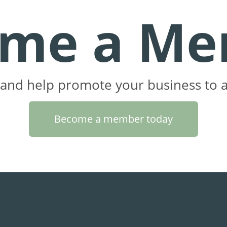
ome a Me
and help promote your business to a
Become a member today