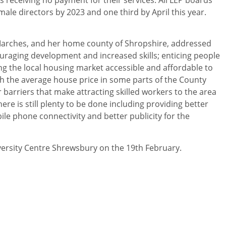
ale directors by 2023 and one third by April this year.
Marches, and her home county of Shropshire, addressed
ouraging development and increased skills; enticing people
ing the local housing market accessible and affordable to
ith the average house price in some parts of the County
 barriers that make attracting skilled workers to the area
here is still plenty to be done including providing better
ile phone connectivity and better publicity for the
versity Centre Shrewsbury on the 19th February.