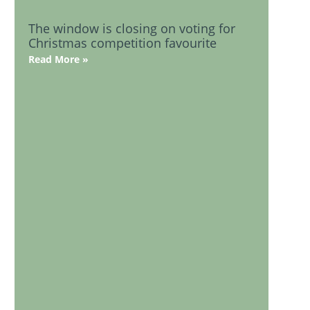
The window is closing on voting for
Christmas competition favourite
Read More »