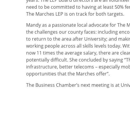
need to be committed to having at least 50% fem
The Marches LEP is on track for both targets.
Mandy as a passionate local advocate for The 
the challenges our county faces: including enc
to return to the area after University; and mak
working people across all skills levels today. W
now 11 times the average salary, there are clear
potentially difficult. She concluded by saying ‘’T
infrastructure, better telecoms – especially mob
opportunities that the Marches offer’’.
The Business Chamber’s next meeting is at Uni