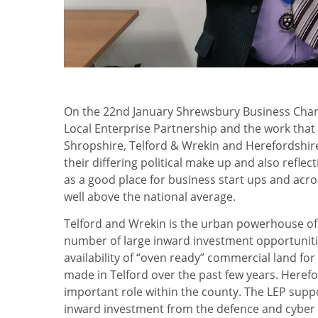
On the 22nd January Shrewsbury Business Ch
Local Enterprise Partnership and the work tha
Shropshire, Telford & Wrekin and Herefordshire. 
their differing political make up and also refl
as a good place for business start ups and acro
well above the national average.
Telford and Wrekin is the urban powerhouse of
number of large inward investment opportunitie
availability of “oven ready” commercial land fo
made in Telford over the past few years. Herefo
important role within the county. The LEP supp
inward investment from the defence and cyber s