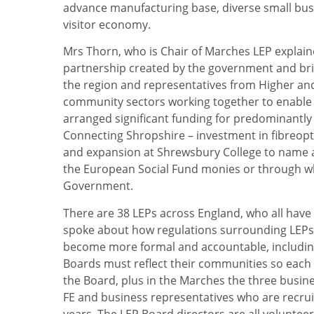
advance manufacturing base, diverse small busin
visitor economy.
Mrs Thorn, who is Chair of Marches LEP explaine
partnership created by the government and brin
the region and representatives from Higher and
community sectors working together to enabl
arranged significant funding for predominantly 
Connecting Shropshire – investment in fibreop
and expansion at Shrewsbury College to name a
the European Social Fund monies or through wh
Government.
There are 38 LEPs across England, who all have 
spoke about how regulations surrounding LEPs h
become more formal and accountable, including 
Boards must reflect their communities so each 
the Board, plus in the Marches the three busin
FE and business representatives who are recru
years. The LEP Board directors are all volunteer