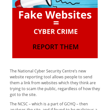
The National Cyber Security Centre’s new
website reporting tool allows people to send
them a link from websites which they think are
trying to scam the public, regardless of how they
got to the site.
The NCSC – which is a part of GCHQ – then
analyses the site, and if found to be malicious a