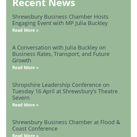
Recent News
Shrewsbury Business Chamber Hosts
Engaging Event with MP Julia Buckley
Read More »
A Conversation with Julia Buckley on
Business Rates, Transport, and Future
Growth
Read More »
Shropshire Leadership Conference on
Tuesday 16 April at Shrewsbury’s Theatre
Severn
Read More »
Shrewsbury Business Chamber at Flood &
Coast Conference
Read More »