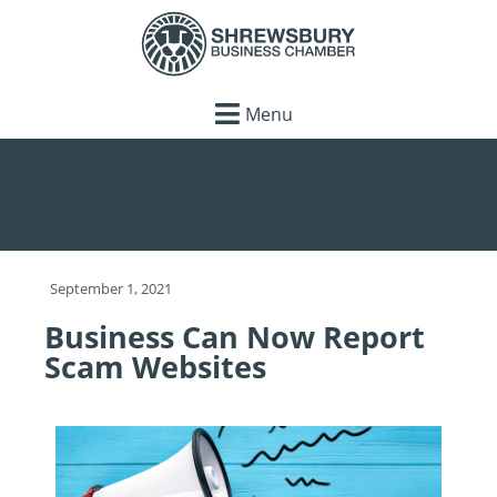
Menu
September 1, 2021
Business Can Now Report
Scam Websites