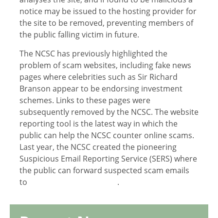
notice may be issued to the hosting provider for
the site to be removed, preventing members of
the public falling victim in future.
The NCSC has previously highlighted the
problem of scam websites, including fake news
pages where celebrities such as Sir Richard
Branson appear to be endorsing investment
schemes. Links to these pages were
subsequently removed by the NCSC. The website
reporting tool is the latest way in which the
public can help the NCSC counter online scams.
Last year, the NCSC created the pioneering
Suspicious Email Reporting Service (SERS) where
the public can forward suspected scam emails
to
report@phishing.gov.uk
.