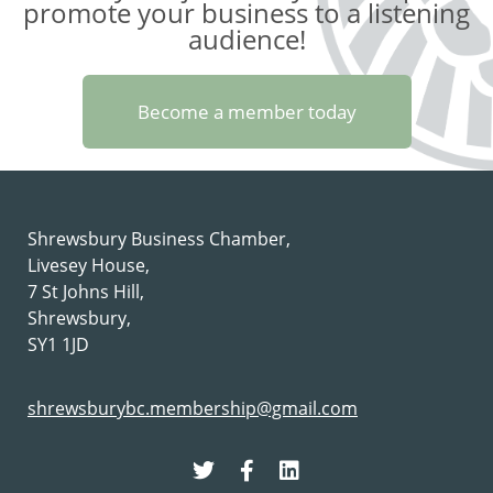
promote your business to a listening
audience!
Become a member today
Shrewsbury Business Chamber,
Livesey House,
7 St Johns Hill,
Shrewsbury,
SY1 1JD
shrewsburybc.membership@gmail.com