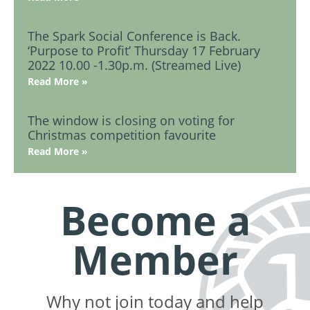
The Spark Social Conference is Back.
‘Purpose to Profit’ Thursday 17 February
2022 10.00 -1.30p.m. (Streamed Live)
Read More »
The window is closing on voting for
Christmas competition favourite
Read More »
Become a
Member
Why not join today and help