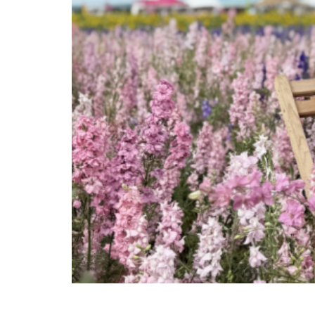
Jessica Ralph