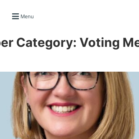
Menu
er Category:
Voting M