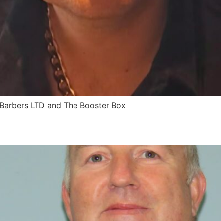
Barbers LTD and The Booster Box