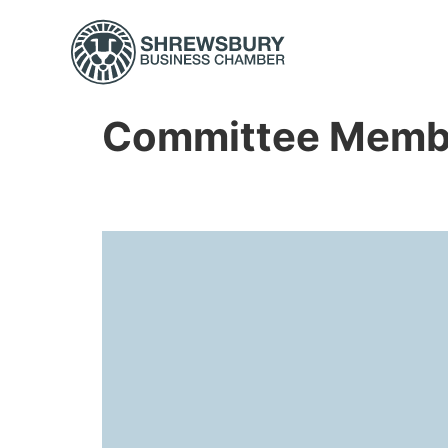
Committee Memb
Amy Henson