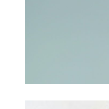
Donna Lucas