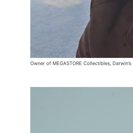
Owner of MEGASTORE Collectibles, Darwin’s 
Kevin Lockwood