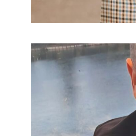
Estaban Bridges