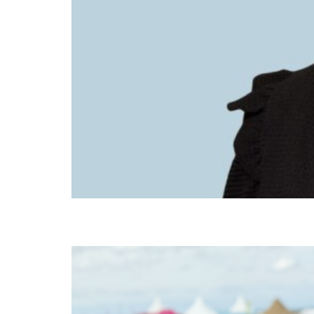
Beth Heath