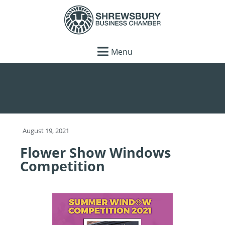
Menu
August 19, 2021
Flower Show Windows
Competition