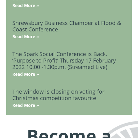
Read More »
Shrewsbury Business Chamber at Flood &
Coast Conference
Read More »
The Spark Social Conference is Back.
‘Purpose to Profit’ Thursday 17 February
2022 10.00 -1.30p.m. (Streamed Live)
Read More »
The window is closing on voting for
Christmas competition favourite
Read More »
Become a