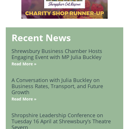
Recent News
Shrewsbury Business Chamber Hosts
Engaging Event with MP Julia Buckley
Read More »
A Conversation with Julia Buckley on
Business Rates, Transport, and Future
Growth
Read More »
Shropshire Leadership Conference on
Tuesday 16 April at Shrewsbury’s Theatre
Severn