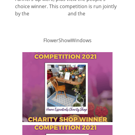
choice winner. This competition is run jointly
by the
Shrewsbury BID
and the
Shrewsbury
Business Chamber
FlowerShowWindows