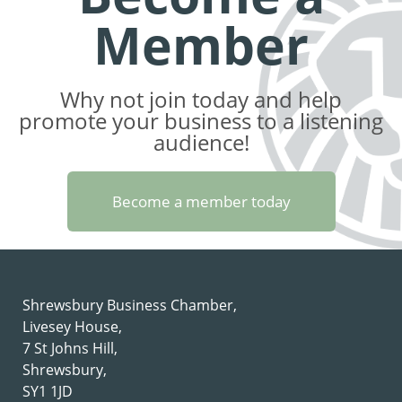
Member
Why not join today and help
promote your business to a listening
audience!
Become a member today
Shrewsbury Business Chamber,
Livesey House,
7 St Johns Hill,
Shrewsbury,
SY1 1JD