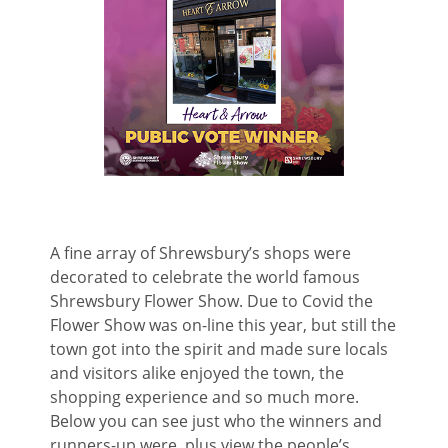
A fine array of Shrewsbury’s shops were
decorated to celebrate the world famous
Shrewsbury Flower Show. Due to Covid the
Flower Show was on-line this year, but still the
town got into the spirit and made sure locals
and visitors alike enjoyed the town, the
shopping experience and so much more.
Below you can see just who the winners and
runners-up were, plus view the people’s