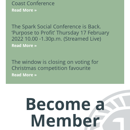
Coast Conference
Read More »
The Spark Social Conference is Back.
‘Purpose to Profit’ Thursday 17 February
2022 10.00 -1.30p.m. (Streamed Live)
Read More »
The window is closing on voting for
Christmas competition favourite
Read More »
Become a
Member