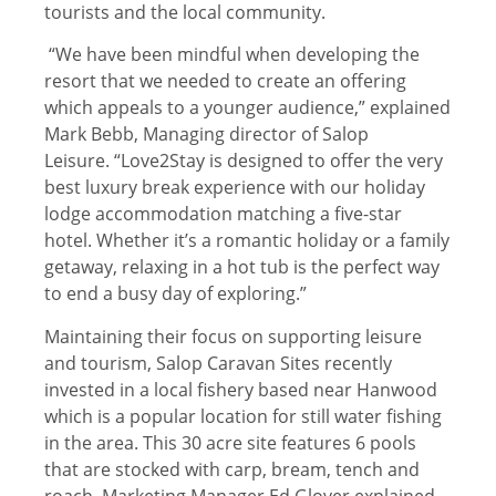
tourists and the local community.
“We have been mindful when developing the
resort that we needed to create an offering
which appeals to a younger audience,” explained
Mark Bebb, Managing director of Salop
Leisure. “Love2Stay is designed to offer the very
best luxury break experience with our holiday
lodge accommodation matching a five-star
hotel. Whether it’s a romantic holiday or a family
getaway, relaxing in a hot tub is the perfect way
to end a busy day of exploring.”
Maintaining their focus on supporting leisure
and tourism, Salop Caravan Sites recently
invested in a local fishery based near Hanwood
which is a popular location for still water fishing
in the area. This 30 acre site features 6 pools
that are stocked with carp, bream, tench and
roach. Marketing Manager Ed Glover explained,