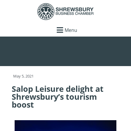
Menu
May 5, 2021
Salop Leisure delight at
Shrewsbury’s tourism
boost