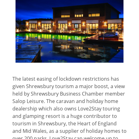
The latest easing of lockdown restrictions has
given Shrewsbury tourism a major boost, a view
held by Shrewsbury Business Chamber member
Salop Leisure. The caravan and holiday home
dealership which also owns Love2Stay touring
and glamping resort is a huge contributor to
tourism in Shrewsbury, the Heart of England
and Mid Wales, as a supplier of holiday homes to
over 200 parks. Love2Stay can welcome up to