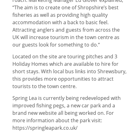
“The aim is to create one of Shropshire’s best
fisheries as well as providing high quality
accommodation with a back to basic feel.
Attracting anglers and guests from across the
UK will increase tourism in the town centre as
our guests look for something to do.“
Located on the site are touring pitches and 3
Holiday Homes which are available to hire for
short stays. With local bus links into Shrewsbury,
this provides more opportunities to attract
tourists to the town centre.
Spring Lea is currently being redeveloped with
improved fishing pegs, a new car park and a
brand new website all being worked on. For
more information about the park visit:
https://springleapark.co.uk/