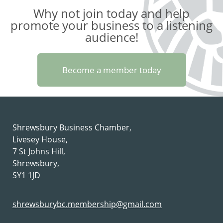
Why not join today and help
promote your business to a listening
audience!
Become a member today
Shrewsbury Business Chamber,
Livesey House,
7 St Johns Hill,
Shrewsbury,
SY1 1JD
shrewsburybc.membership@gmail.com