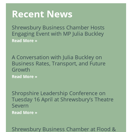
Recent News
Shrewsbury Business Chamber Hosts
Engaging Event with MP Julia Buckley
Read More »
A Conversation with Julia Buckley on
Business Rates, Transport, and Future
Growth
Read More »
Shropshire Leadership Conference on
Tuesday 16 April at Shrewsbury’s Theatre
Severn
Read More »
Shrewsbury Business Chamber at Flood &