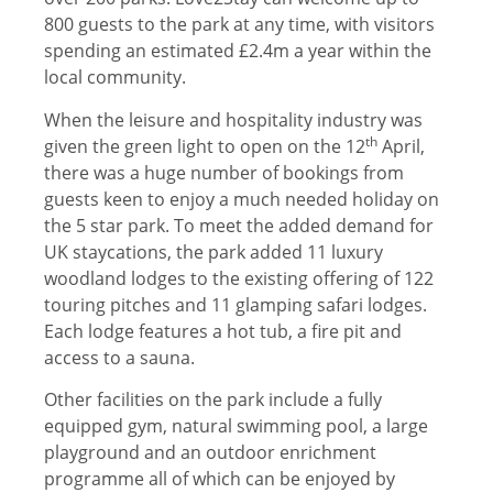
800 guests to the park at any time, with visitors
spending an estimated £2.4m a year within the
local community.
When the leisure and hospitality industry was
th
given the green light to open on the 12
April,
there was a huge number of bookings from
guests keen to enjoy a much needed holiday on
the 5 star park. To meet the added demand for
UK staycations, the park added 11 luxury
woodland lodges to the existing offering of 122
touring pitches and 11 glamping safari lodges.
Each lodge features a hot tub, a fire pit and
access to a sauna.
Other facilities on the park include a fully
equipped gym, natural swimming pool, a large
playground and an outdoor enrichment
programme all of which can be enjoyed by